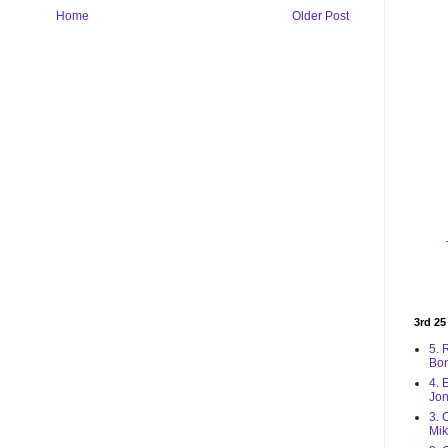
Home
Older Post
3rd 25
5. 
Bo
4. 
Jon
3. 
Mik