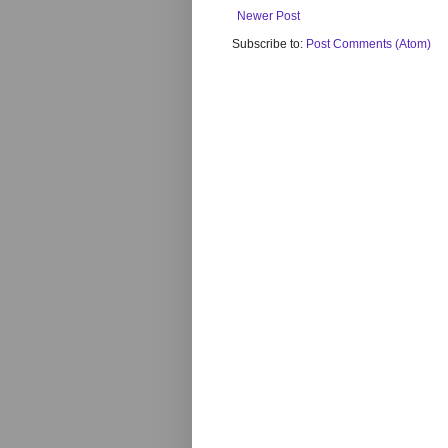
Newer Post
Subscribe to:
Post Comments (Atom)