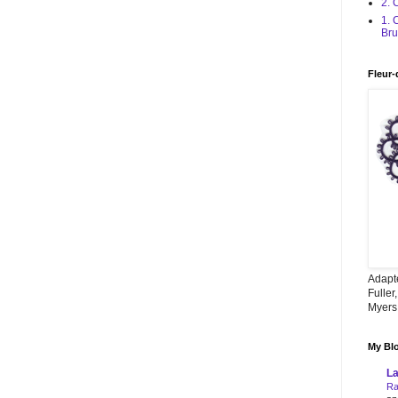
2. 
1. 
Bru
Fleur-
Adapt
Fuller
Myers,
My Blo
La
Ra