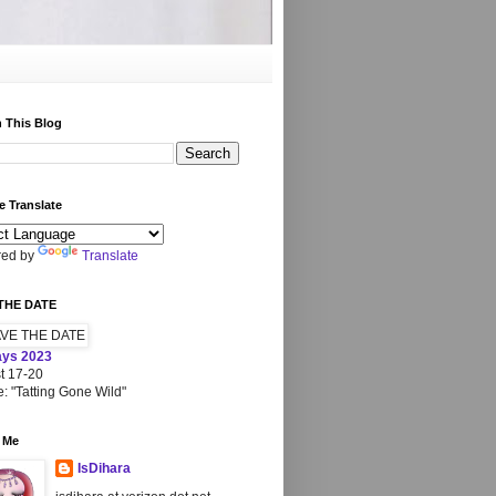
 This Blog
 Translate
ed by
Translate
THE DATE
ays 2023
t 17-20
: "Tatting Gone Wild"
 Me
IsDihara