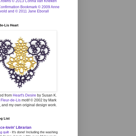
Crowns © 2013 Corina van Krieken
Confirmation Bookmark © 2009 Anne
vold and © 2011 Jane Eborall
de-Lis Heart
ed from
Heart's Desire
by Susan K.
,
Fleur-de-Lis
motif © 2002 by Mark
 and my own original design work.
g List
ce-lovin' Librarian
g quilt
-
It's done! Including the washing