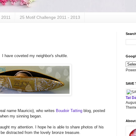
- 2011
25 Motif Challenge 2011 - 2013
Search
. I have coveted my neighbor's shuttle.
Google
Power
SAVE 
Tat D
Augus
Theme
(real name Mauricio), who writes
Boudoir Tatting
blog, posted
s when my sinning began.
About
caught my attention. I hope he is able to share photos of his
 be distracted from the lovely bronze treasure.