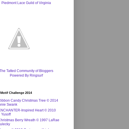
Piedmont Lace Guild of Virginia
The Tatted Community of Bloggers
Powered By Ringsurf
 Motif Challenge 2014
Ribbon Candy Christmas Tree © 2014
nnie Swank
ENCHANTER-Inspired Heart © 2010
 Yusoff
Christmas Berry Wreath © 1997 LaRae
ulecky