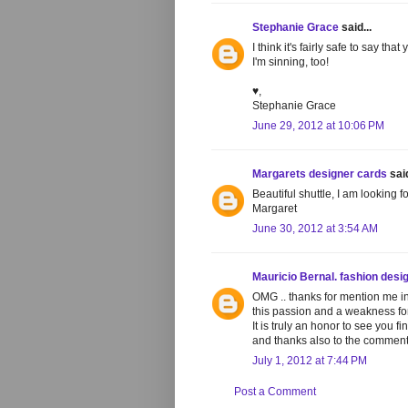
Stephanie Grace
said...
I think it's fairly safe to say t
I'm sinning, too!
♥,
Stephanie Grace
June 29, 2012 at 10:06 PM
Margarets designer cards
said
Beautiful shuttle, I am looking 
Margaret
June 30, 2012 at 3:54 AM
Mauricio Bernal. fashion desi
OMG .. thanks for mention me in 
this passion and a weakness for
It is truly an honor to see you 
and thanks also to the comment
July 1, 2012 at 7:44 PM
Post a Comment