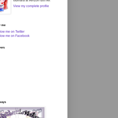
isdihara at verizon dot net
View my complete profile
w me
wers
ways