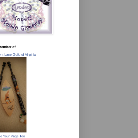
member of
t Lace Guild of Virginia
e Your Page Too