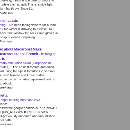
d drying, it took a little over 24 hours to
mplete this rag quilt This is a nice light
ght lap throw. Since it'...
hours ago
anemactats
tting
-
I've been tatting flowers for a food
t. Our winter is drawing to a close, so I
spect the window for socks and gloves in
ndspun wool is beginning ...
days ago
ad about Macarons! Make
carons like the French - le blog in
ris
mato and Onion Salad (Carpaccio de
mates)
-
The easiest tomato and onion
lad using the ripest tomatoes in season
e post Tomato and Onion Salad
arpaccio de Tomates) appeared first on
d about...
week ago
netta
 angel to bring hope and love
-
---------
liano:
tps://drive.google.com/file/d/1eXd1V9wCX
QMN_A1XxxvhUzTptFCKiN/view -------
- A previously unnamed and unpublished
gel patte...
week ago