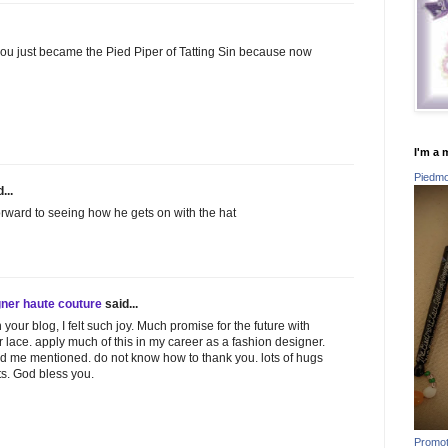
hat you just became the Pied Piper of Tatting Sin because now
I'm a 
Piedmon
...
forward to seeing how he gets on with the hat
gner haute couture
said...
your blog, I felt such joy. Much promise for the future with
 lace. apply much of this in my career as a fashion designer.
find me mentioned. do not know how to thank you. lots of hugs
s. God bless you.
Promot