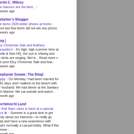
rtin C. Wilsey
e classics are the best...
-
weeks ago
ttatter's Blogger
ir items 2026 better photos at home
-
ese last few items did not win any prizes.
weeks ago
og |
sy Christmas Sale and feathery
rauders!
-
It’s high, high summer here at
stle & Sew HQ, the sun is shining and
e birds are singing. We’re... Read more »
e post Etsy Christmas Sale and feat...
weeks ago
ephanie Snowe: The Blog!
appy
-
On Monday I had been married for
81 days and I walked on the beach with
 husband. We had dinner at the Sanitary
sh Market. We sat outside and watch...
month ago
ochimochi Land
 Knit Stars class is back at a special
ice 💫
-
Summer is a great time to get
rdy about our interests—to really go
ep and have a new experience with
at’s normally a casual hobby. What if this
mme...
month ago