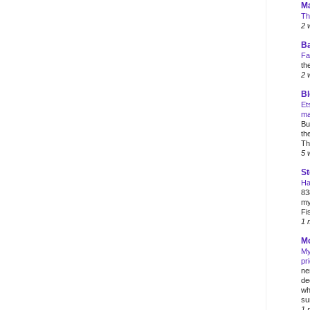
Ma
Th
2 
Ba
Fa
th
2 
Bl
Et
ma
Bu
th
Th
5 
St
H
83
my
Fi
1 
M
My
pr
ne
de
wh
su
1 