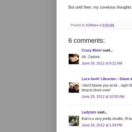
But until then, my covetous thought
Posted by
IsDihara
at
8:00 AM
6 comments:
Crazy Mom!
said...
Ah. J'adore.
June 29, 2012 at 9:22 AM
Lace-lovin' Librarian ~ Diane
s
I don't blame you at all... sigh
blog to drool over!
June 29, 2012 at 10:50 AM
Ladytats
said...
that is a very pretty shuttle, I'll
June 29, 2012 at 1:59 PM