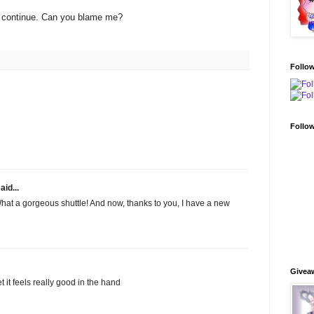
s continue. Can you blame me?
Follo
Follo
aid...
! What a gorgeous shuttle! And now, thanks to you, I have a new
Givea
 bet it feels really good in the hand