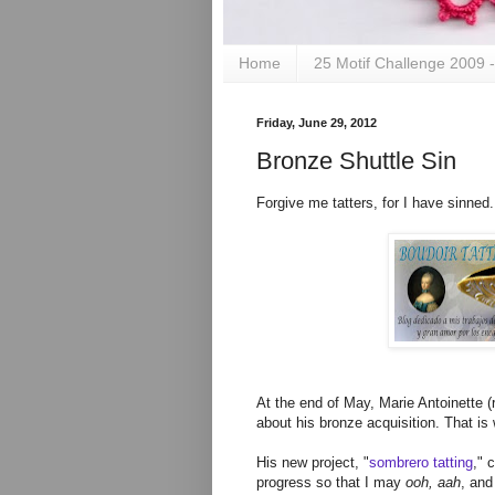
Home
25 Motif Challenge 2009 
Friday, June 29, 2012
Bronze Shuttle Sin
Forgive me tatters, for I have sinned
At the end of May, Marie Antoinette 
about his bronze acquisition. That i
His new project, "
sombrero tatting
," 
progress so that I may
ooh, aah
, and