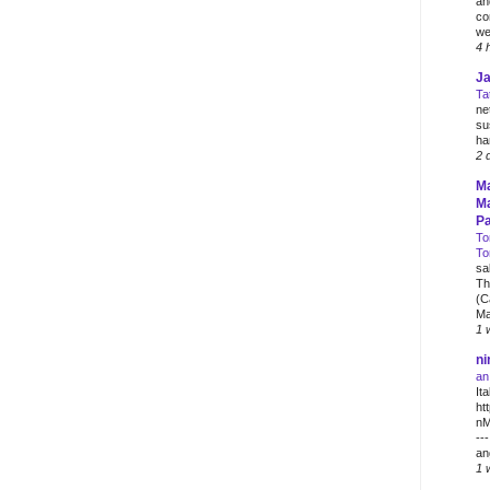
an
co
wei
4 
J
Ta
ne
su
ha
2 
M
Ma
Pa
To
To
sa
Th
(C
Ma
1 
ni
an
Ita
ht
nM
--
an
1 